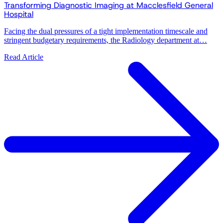
Transforming Diagnostic Imaging at Macclesfield General
Hospital
Facing the dual pressures of a tight implementation timescale and
stringent budgetary requirements, the Radiology department at…
Read Article