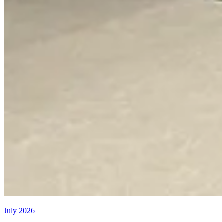
July 2026