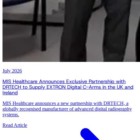
July 2026
MIS Healthcare Announces Exclusive Partnership with
DRTECH to Supply EXTRON Digital C-Arms in the UK and
Ireland
MIS Healthcare announces a new partnership with DRTECH, a
globally recognised manufacturer of advanced digital radiography
systems.
Read Article