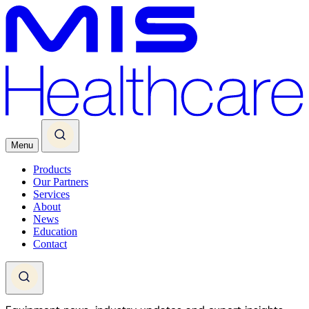
Menu
Products
Our Partners
Services
About
News
Education
Contact