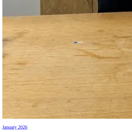
January 2026