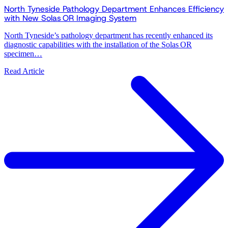
North Tyneside Pathology Department Enhances Efficiency
with New Solas OR Imaging System
North Tyneside’s pathology department has recently enhanced its
diagnostic capabilities with the installation of the Solas OR
specimen…
Read Article