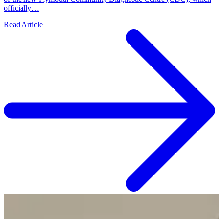
officially…
Read Article