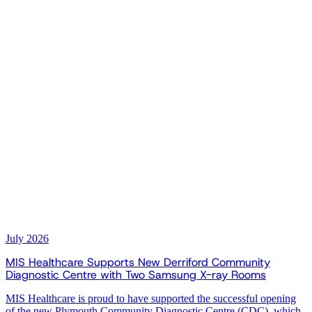
July 2026
MIS Healthcare Supports New Derriford Community
Diagnostic Centre with Two Samsung X-ray Rooms
MIS Healthcare is proud to have supported the successful opening
of the new Plymouth Community Diagnostic Centre (CDC), which