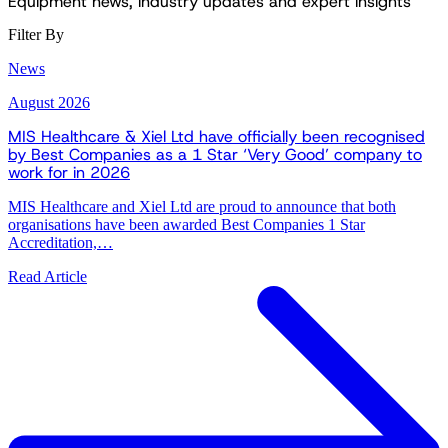
Equipment news, industry updates and expert insights
Filter By
News
August 2026
MIS Healthcare & Xiel Ltd have officially been recognised
by Best Companies as a 1 Star ‘Very Good’ company to
work for in 2026
MIS Healthcare and Xiel Ltd are proud to announce that both
organisations have been awarded Best Companies 1 Star
Accreditation,…
Read Article