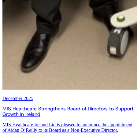
December 2025
MIS Healthcare Strengthens Board of Directors to Support
Growth in Ireland
MIS Healthcare Ireland Ltd is pleased to announce the appointment
of Aidan O’Reilly to its Board as a Non-Executive Director.