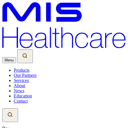
Menu
Products
Our Partners
Services
About
News
Education
Contact