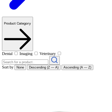
Product Category
Dental
Imaging
Veterinary
Sort by
None
Descending (Z — A)
Ascending (A — Z)