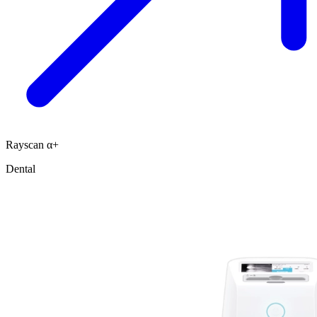
Rayscan α+
Dental