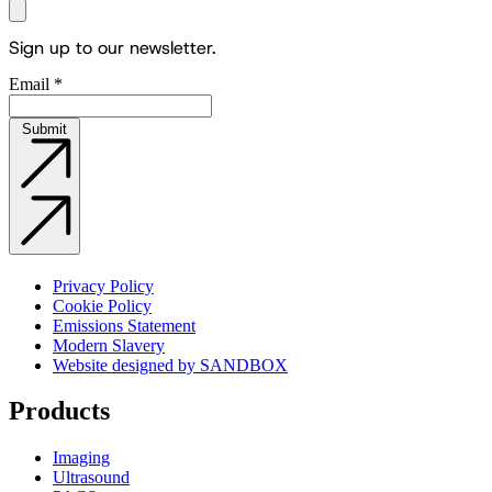
Sign up to our newsletter.
Email
*
Submit
Privacy Policy
Cookie Policy
Emissions Statement
Modern Slavery
Website designed by SANDBOX
Products
Imaging
Ultrasound