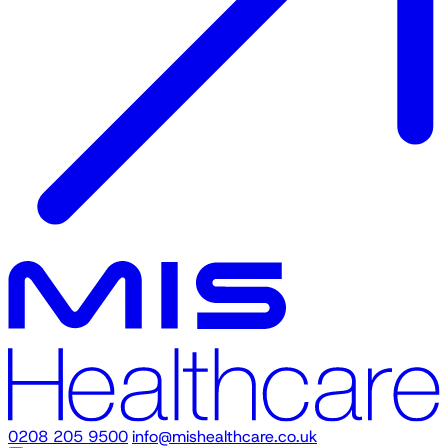
0208 205 9500
info@mishealthcare.co.uk