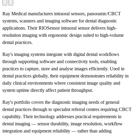
Ray Medical manufactures intraoral sensors, panoramic/CBCT
systems, scanners and imaging software for dental diagnostic
applications. Their RIOSensor intraoral sensor delivers high-
resolution imaging with ergonomic design suited to high-volume
dental practices.
Ray's imaging systems integrate with digital dental workflows
through supporting software and connectivity tools, enabling
practices to capture, store and analyse images efficiently. Used in
dental practices globally, their equipment demonstrates reliability in
daily clinical environments where consistent image quality and
system uptime directly affect patient throughput.
Ray's portfolio covers the diagnostic imaging needs of general
dental practices through to specialist referral centres requiring CBCT
capability. Their technology addresses practical requirements in
dental imaging — sensor durability, image resolution, workflow
integration and equipment reliability — rather than adding