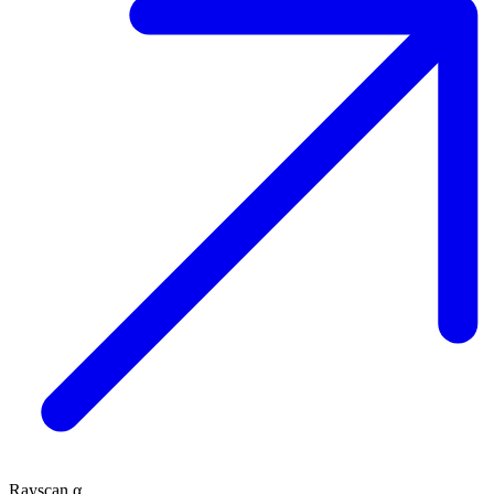
Rayscan α