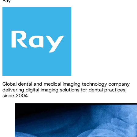
Ray
G
l
o
b
a
l
d
e
n
t
a
l
a
n
d
m
e
d
i
c
a
l
i
m
a
g
i
n
g
t
e
c
h
n
o
l
o
g
y
c
o
m
p
a
n
y
d
e
l
i
v
e
r
i
n
g
d
i
g
i
t
a
l
i
m
a
g
i
n
g
s
o
l
u
t
i
o
n
s
f
o
r
d
e
n
t
a
l
p
r
a
c
t
i
c
e
s
s
i
n
c
e
2
0
0
4
.