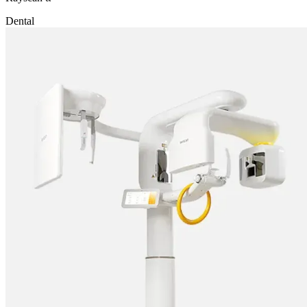
Dental