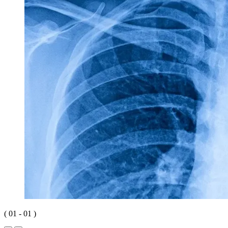
(
01
-
01
)