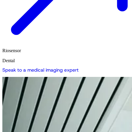
Riosensor
Dental
S
p
e
a
k
t
o
a
m
e
d
i
c
a
l
i
m
a
g
i
n
g
e
x
p
e
r
t