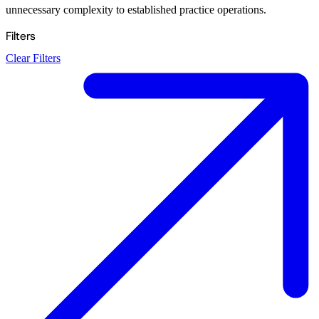
unnecessary complexity to established practice operations.
Filters
Clear Filters