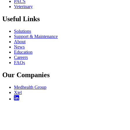
PACS
Veterinary
Useful Links
Solutions
Support & Maintenance
About
News
Education
Careers
FAQs
Our Companies
Medhealth Group
Xiel