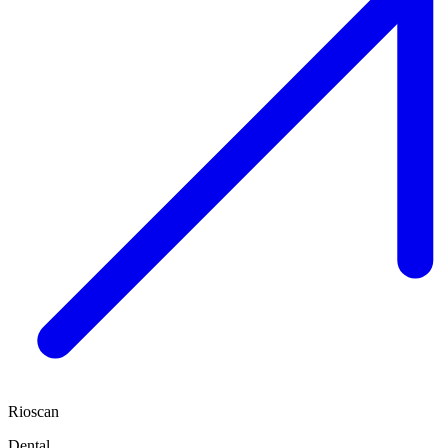
Rioscan
Dental