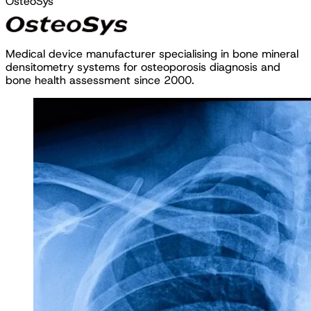
OsteoSys
M
e
d
i
c
a
l
d
e
v
i
c
e
m
a
n
u
f
a
c
t
u
r
e
r
s
p
e
c
i
a
l
i
s
i
n
g
i
n
b
o
n
e
m
i
n
e
r
a
l
d
e
n
s
i
t
o
m
e
t
r
y
s
y
s
t
e
m
s
f
o
r
o
s
t
e
o
p
o
r
o
s
i
s
d
i
a
g
n
o
s
i
s
a
n
d
b
o
n
e
h
e
a
l
t
h
a
s
s
e
s
s
m
e
n
t
s
i
n
c
e
2
0
0
0
.