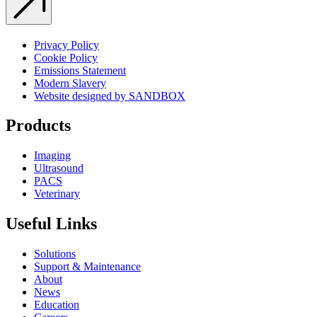
Privacy Policy
Cookie Policy
Emissions Statement
Modern Slavery
Website designed by SANDBOX
Products
Imaging
Ultrasound
PACS
Veterinary
Useful Links
Solutions
Support & Maintenance
About
News
Education