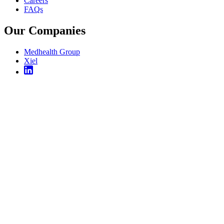
Careers
FAQs
Our Companies
Medhealth Group
Xiel