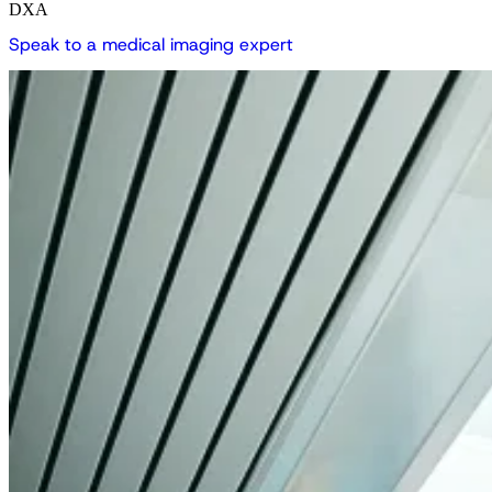
DXA
S
p
e
a
k
t
o
a
m
e
d
i
c
a
l
i
m
a
g
i
n
g
e
x
p
e
r
t