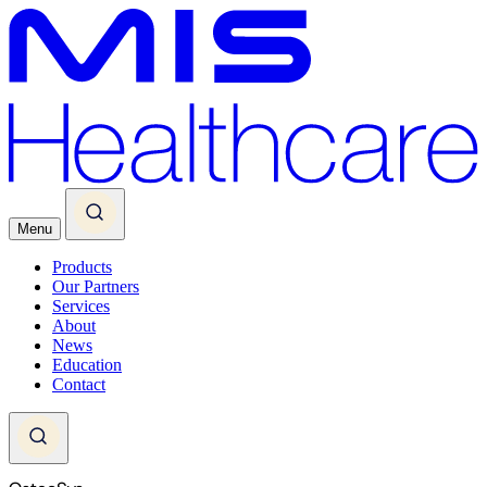
Menu
Products
Our Partners
Services
About
News
Education
Contact