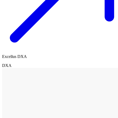
Excellus DXA
DXA