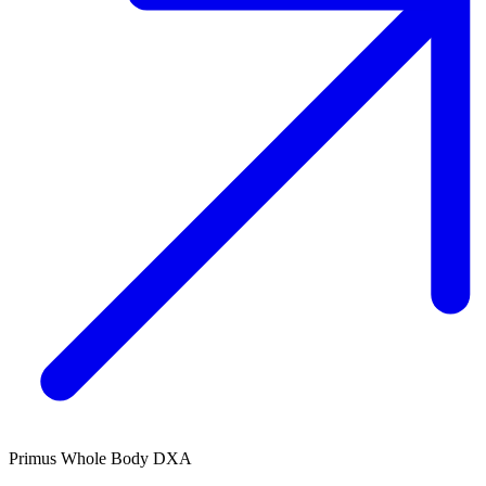
Primus Whole Body DXA