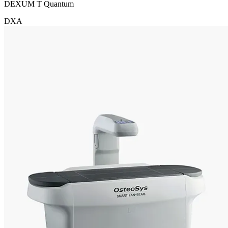
DEXUM T Quantum
DXA