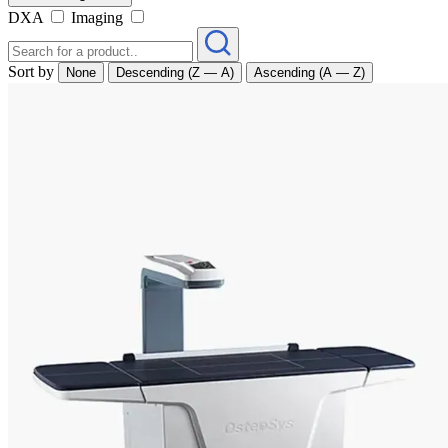
DXA
Imaging
Sort by
None
Descending (Z — A)
Ascending (A — Z)