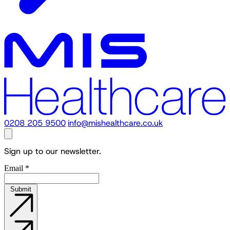
0208 205 9500
info@mishealthcare.co.uk
Sign up to our newsletter.
Email
*
Submit