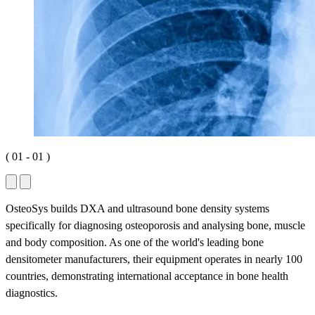
(
01
-
01
)
OsteoSys builds DXA and ultrasound bone density systems
specifically for diagnosing osteoporosis and analysing bone, muscle
and body composition. As one of the world's leading bone
densitometer manufacturers, their equipment operates in nearly 100
countries, demonstrating international acceptance in bone health
diagnostics.