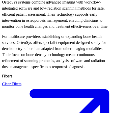
OsteoSys systems combine advanced imaging with workflow-
integrated software and low-radiation scanning methods for safe,
efficient patient assessment. Their technology supports early
intervention in osteoporosis management, enabling clinicians to
monitor bone health changes and treatment effectiveness over time.
For healthcare providers establishing or expanding bone health
services, OsteoSys offers specialist equipment designed solely for
densitometry rather than adapted from other imaging modalities.
Their focus on bone density technology means continuous
refinement of scanning protocols, analysis software and radiation
dose management specific to osteoporosis diagnosis.
Filters
Clear Filters