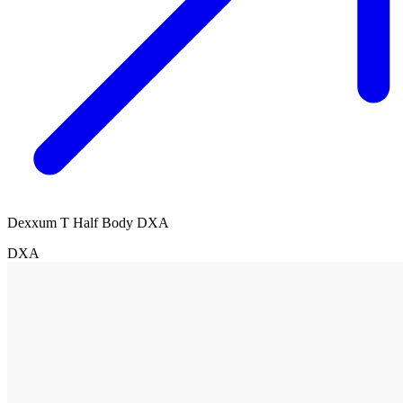
Dexxum T Half Body DXA
DXA