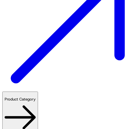
Product Category