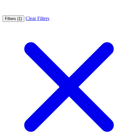
Clear Filters
Filters (1)