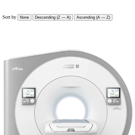
Sort by
None
Descending (Z — A)
Ascending (A — Z)