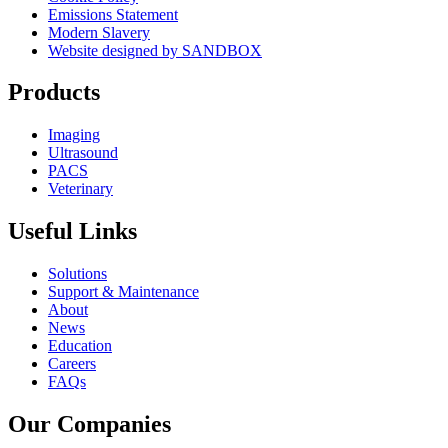
Emissions Statement
Modern Slavery
Website designed by SANDBOX
Products
Imaging
Ultrasound
PACS
Veterinary
Useful Links
Solutions
Support & Maintenance
About
News
Education
Careers
FAQs
Our Companies