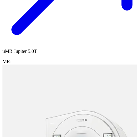
uMR Jupiter 5.0T
MRI