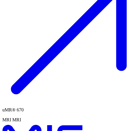
uMR® 670
MRI
MRI