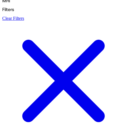
MRI
Filters
Clear Filters