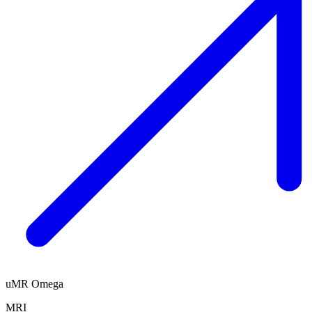
uMR Omega
MRI