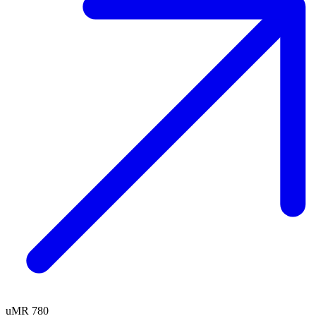
uMR 780