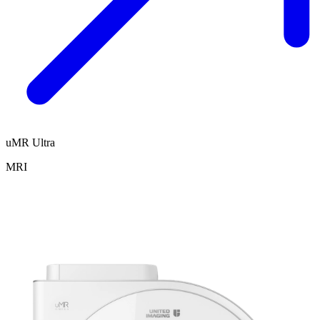
uMR Ultra
MRI