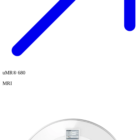
uMR® 680
MRI