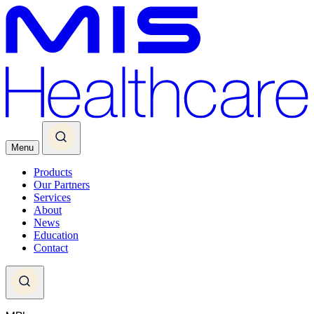
Menu
Products
Our Partners
Services
About
News
Education
Contact