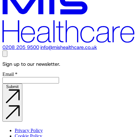
0208 205 9500
info@mishealthcare.co.uk
Sign up to our newsletter.
Email
*
Submit
Privacy Policy
Cookie Policy