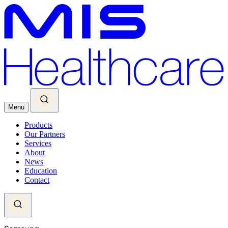
Menu
Products
Our Partners
Services
About
News
Education
Contact