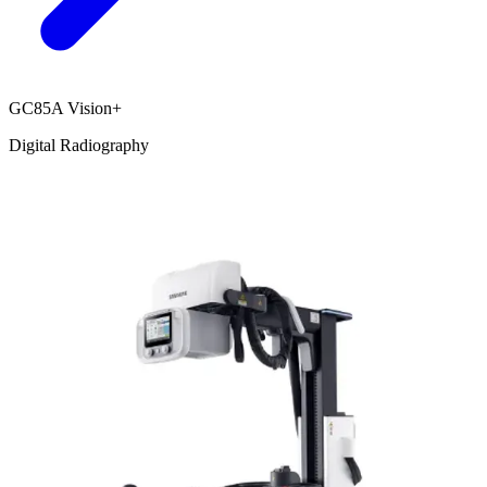
GC85A Vision+
Digital Radiography