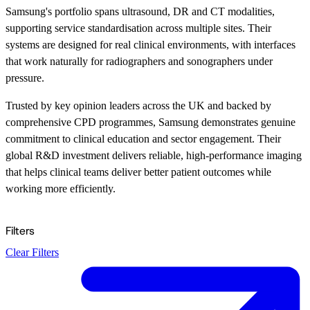
Samsung's portfolio spans ultrasound, DR and CT modalities,
supporting service standardisation across multiple sites. Their
systems are designed for real clinical environments, with interfaces
that work naturally for radiographers and sonographers under
pressure.
Trusted by key opinion leaders across the UK and backed by
comprehensive CPD programmes, Samsung demonstrates genuine
commitment to clinical education and sector engagement. Their
global R&D investment delivers reliable, high-performance imaging
that helps clinical teams deliver better patient outcomes while
working more efficiently.
Filters
Clear Filters