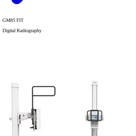
GM85 FIT
Digital Radiography