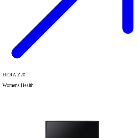
HERA Z20
Womens Health