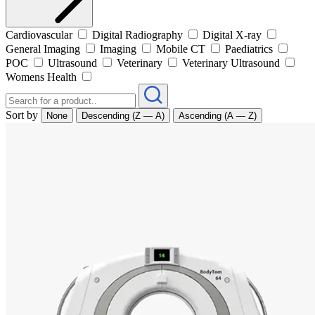
Cardiovascular
Digital Radiography
Digital X-ray
General Imaging
Imaging
Mobile CT
Paediatrics
POC
Ultrasound
Veterinary
Veterinary Ultrasound
Womens Health
Sort by
None
Descending (Z — A)
Ascending (A — Z)