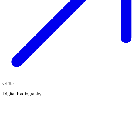
GF85
Digital Radiography