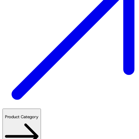
Product Category