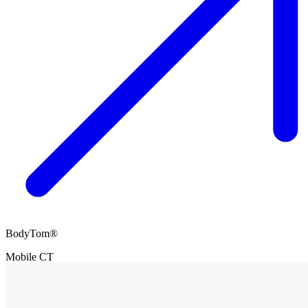
BodyTom®
Mobile CT