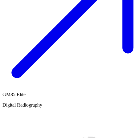
GM85 Elite
Digital Radiography