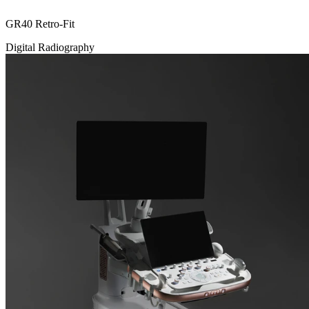
GR40 Retro-Fit
Digital Radiography