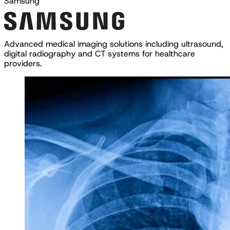
Samsung
A
d
v
a
n
c
e
d
m
e
d
i
c
a
l
i
m
a
g
i
n
g
s
o
l
u
t
i
o
n
s
i
n
c
l
u
d
i
n
g
u
l
t
r
a
s
o
u
n
d
,
d
i
g
i
t
a
l
r
a
d
i
o
g
r
a
p
h
y
a
n
d
C
T
s
y
s
t
e
m
s
f
o
r
h
e
a
l
t
h
c
a
r
e
p
r
o
v
i
d
e
r
s
.