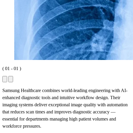
(
01
-
01
)
Samsung Healthcare combines world-leading engineering with AI-
enhanced diagnostic tools and intuitive workflow design. Their
imaging systems deliver exceptional image quality with automation
that reduces scan times and improves diagnostic accuracy —
essential for departments managing high patient volumes and
workforce pressures.