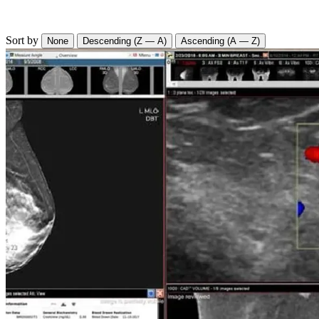
Sort by
None
Descending (Z — A)
Ascending (A — Z)