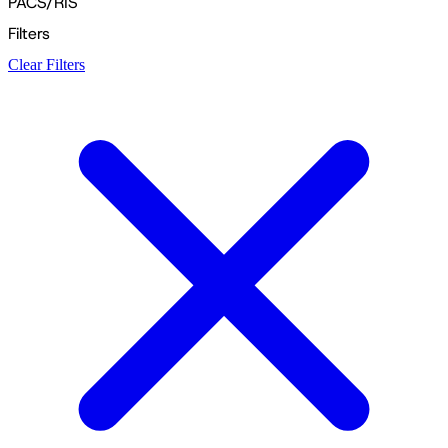
PACS/RIS
Filters
Clear Filters