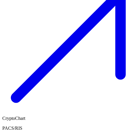
CryptoChart
PACS/RIS