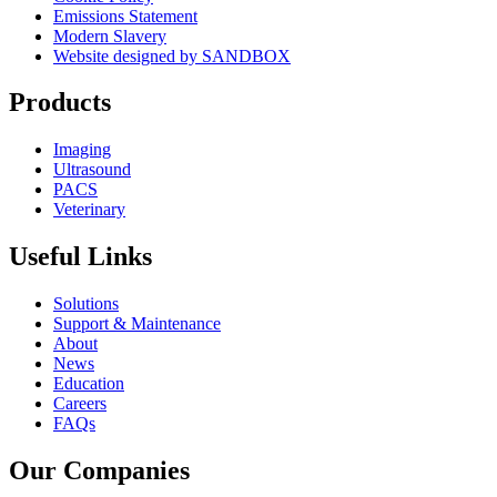
Emissions Statement
Modern Slavery
Website designed by SANDBOX
Products
Imaging
Ultrasound
PACS
Veterinary
Useful Links
Solutions
Support & Maintenance
About
News
Education
Careers
FAQs
Our Companies