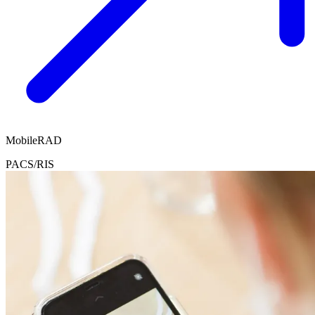
MobileRAD
PACS/RIS