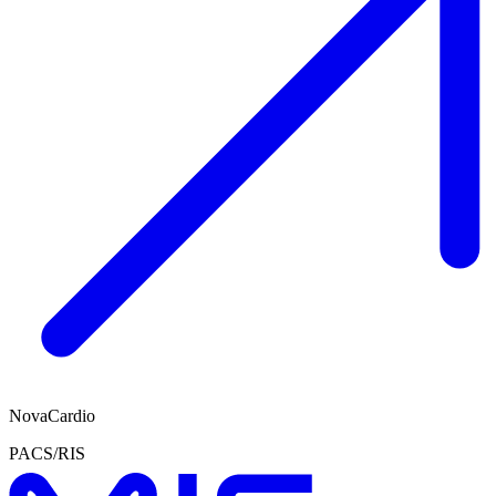
NovaCardio
PACS/RIS