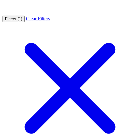
Clear Filters
Filters (1)