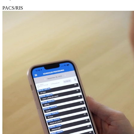
PACS/RIS