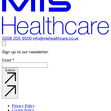
0208 205 9500
info@mishealthcare.co.uk
Sign up to our newsletter.
Email
*
Submit
Privacy Policy
Cookie Policy