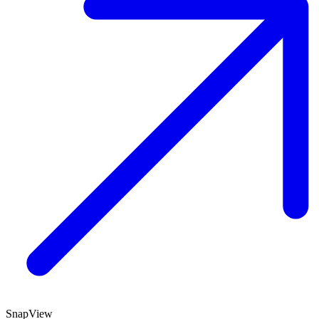
SnapView