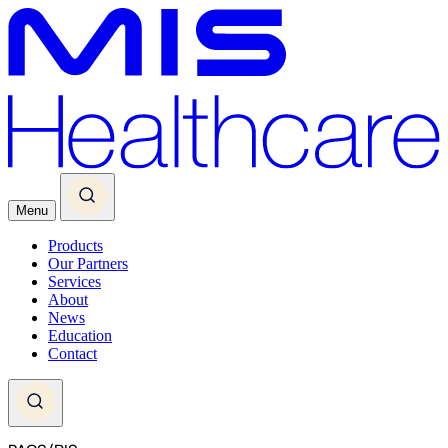
Menu
Products
Our Partners
Services
About
News
Education
Contact