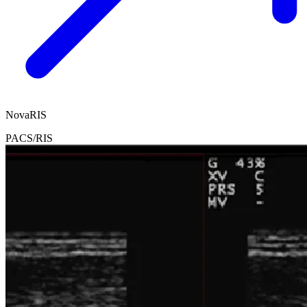
NovaRIS
PACS/RIS