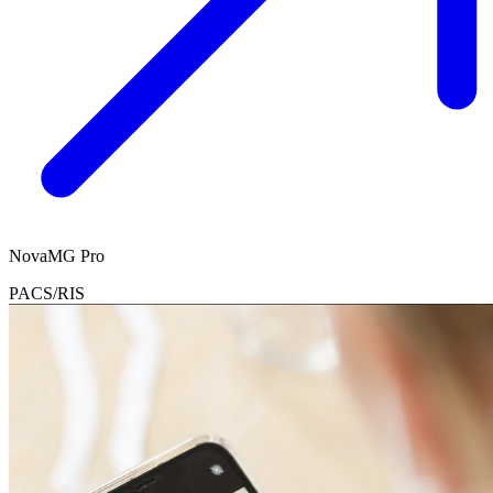
NovaMG Pro
PACS/RIS