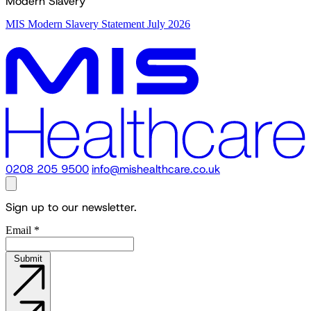
Modern Slavery
MIS Modern Slavery Statement July 2026
0208 205 9500
info@mishealthcare.co.uk
Sign up to our newsletter.
Email
*
Submit