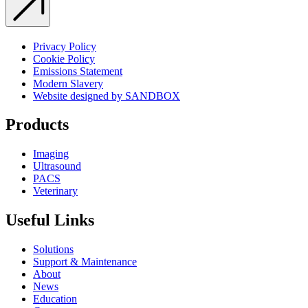
Privacy Policy
Cookie Policy
Emissions Statement
Modern Slavery
Website designed by SANDBOX
Products
Imaging
Ultrasound
PACS
Veterinary
Useful Links
Solutions
Support & Maintenance
About
News
Education