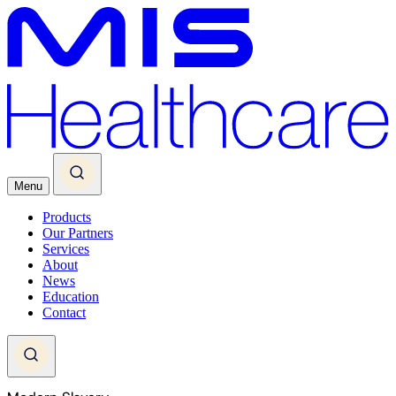
Menu
Products
Our Partners
Services
About
News
Education
Contact