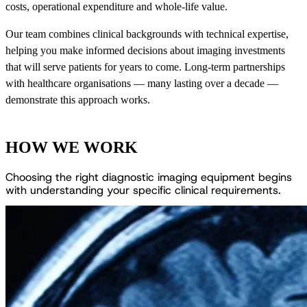
costs, operational expenditure and whole-life value.
Our team combines clinical backgrounds with technical expertise,
helping you make informed decisions about imaging investments
that will serve patients for years to come. Long-term partnerships
with healthcare organisations — many lasting over a decade —
demonstrate this approach works.
HOW WE WORK
C
h
o
o
s
i
n
g
t
h
e
r
i
g
h
t
d
i
a
g
n
o
s
t
i
c
i
m
a
g
i
n
g
e
q
u
i
p
m
e
n
t
b
e
g
i
n
s
w
i
t
h
u
n
d
e
r
s
t
a
n
d
i
n
g
y
o
u
r
s
p
e
c
i
f
i
c
c
l
i
n
i
c
a
l
r
e
q
u
i
r
e
m
e
n
t
s
.