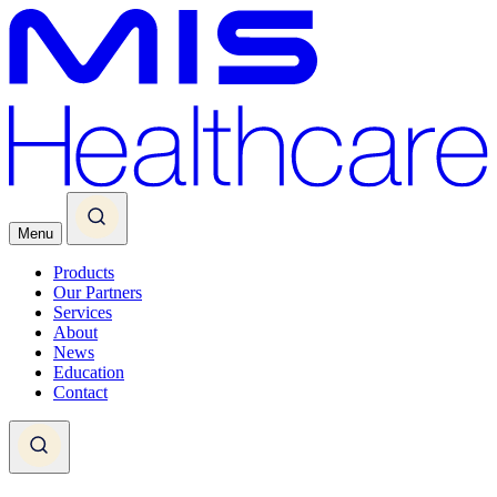
Menu
Products
Our Partners
Services
About
News
Education
Contact