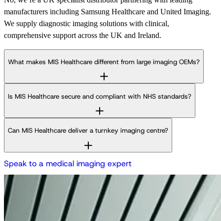
manufacturers including Samsung Healthcare and United Imaging.
We supply diagnostic imaging solutions with clinical,
comprehensive support across the UK and Ireland.
What makes MIS Healthcare different from large imaging OEMs?
Is MIS Healthcare secure and compliant with NHS standards?
Can MIS Healthcare deliver a turnkey imaging centre?
S
p
e
a
k
t
o
a
m
e
d
i
c
a
l
i
m
a
g
i
n
g
e
x
p
e
r
t