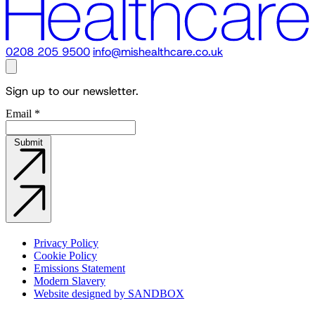
0208 205 9500
info@mishealthcare.co.uk
Sign up to our newsletter.
Email
*
Submit
Privacy Policy
Cookie Policy
Emissions Statement
Modern Slavery
Website designed by SANDBOX