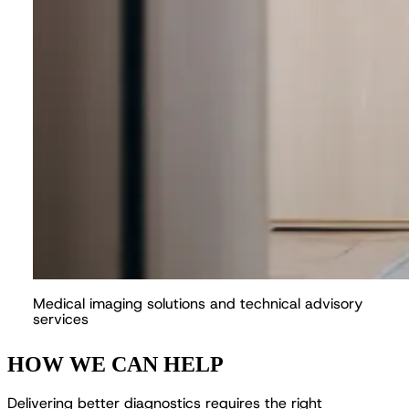
M
e
d
i
c
a
l
i
m
a
g
i
n
g
s
o
l
u
t
i
o
n
s
a
n
d
t
e
c
h
n
i
c
a
l
a
d
v
i
s
o
r
y
s
e
r
v
i
c
e
s
HOW WE CAN HELP
D
e
l
i
v
e
r
i
n
g
b
e
t
t
e
r
d
i
a
g
n
o
s
t
i
c
s
r
e
q
u
i
r
e
s
t
h
e
r
i
g
h
t