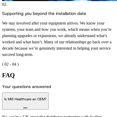
02.
Supporting you beyond the installation date
We stay involved after your equipment arrives. We know your
systems, your team and how you work, which means when you’re
planning upgrades or expansions, we already understand what’s
worked and what hasn’t. Many of our relationships go back over a
decade because we’re genuinely interested in helping your service
succeed long-term.
(
02
-
04
)
FAQ
Y
o
u
r
q
u
e
s
t
i
o
n
s
a
n
s
w
e
r
e
d
Is MIS Healthcare an OEM?
No, we’re a UK specialist distributor partnering with leading