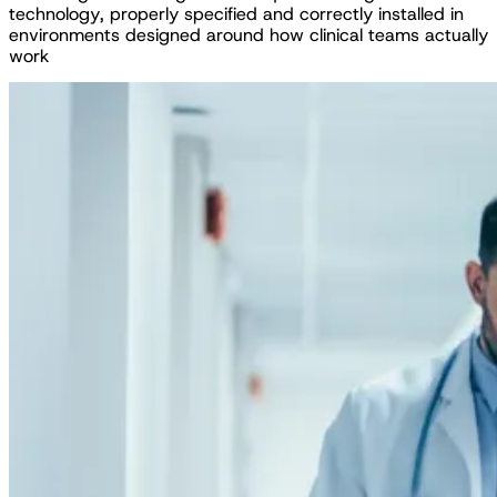
t
e
c
h
n
o
l
o
g
y
,
p
r
o
p
e
r
l
y
s
p
e
c
i
f
i
e
d
a
n
d
c
o
r
r
e
c
t
l
y
i
n
s
t
a
l
l
e
d
i
n
e
n
v
i
r
o
n
m
e
n
t
s
d
e
s
i
g
n
e
d
a
r
o
u
n
d
h
o
w
c
l
i
n
i
c
a
l
t
e
a
m
s
a
c
t
u
a
l
l
y
w
o
r
k