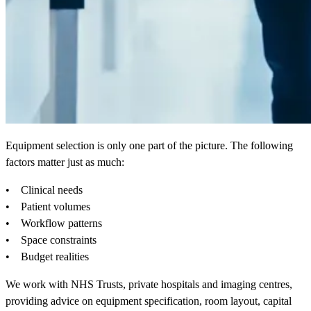
Equipment selection is only one part of the picture. The following
factors matter just as much:
• Clinical needs
• Patient volumes
• Workflow patterns
• Space constraints
• Budget realities
We work with NHS Trusts, private hospitals and imaging centres,
providing advice on equipment specification, room layout, capital