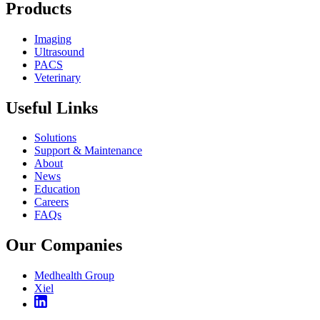
Products
Imaging
Ultrasound
PACS
Veterinary
Useful Links
Solutions
Support & Maintenance
About
News
Education
Careers
FAQs
Our Companies
Medhealth Group
Xiel