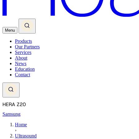
Menu
Products
Our Partners
Services
About
News
Education
Contact
HERA Z20
Samsung
Home
›
Ultrasound