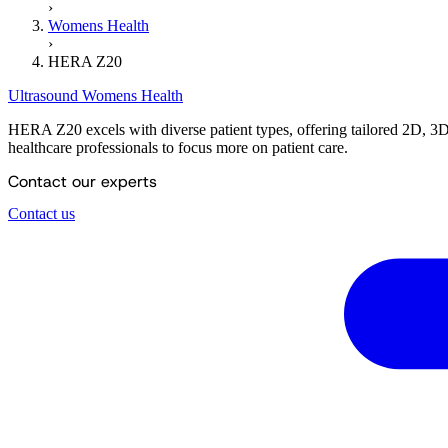
›
Womens Health
›
HERA Z20
Ultrasound
Womens Health
HERA Z20 excels with diverse patient types, offering tailored 2D, 3D,
healthcare professionals to focus more on patient care.
Contact our experts
Contact us