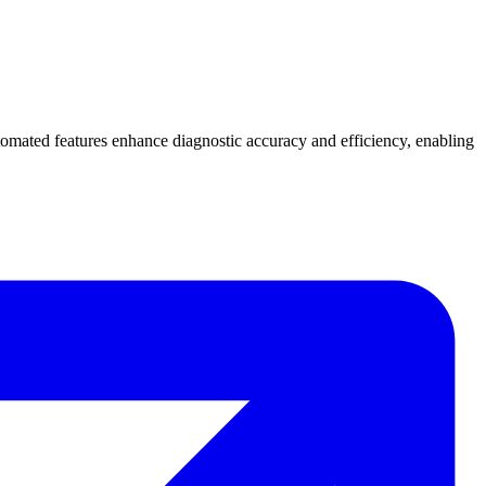
tomated features enhance diagnostic accuracy and efficiency, enabling