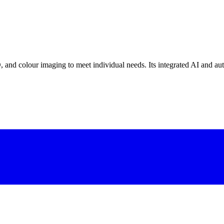
 and colour imaging to meet individual needs. Its integrated AI and au