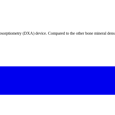
orptiometry (DXA) device. Compared to the other bone mineral densit