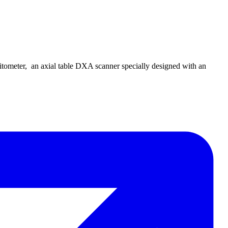
ometer, an axial table DXA scanner specially designed with an