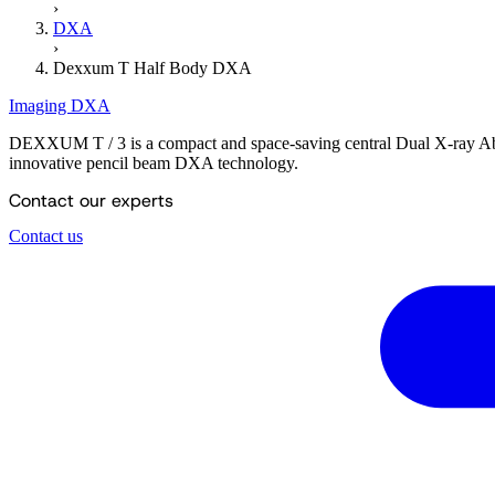
›
DXA
›
Dexxum T Half Body DXA
Imaging
DXA
DEXXUM T / 3 is a compact and space-saving central Dual X-ray Abs
innovative pencil beam DXA technology.
Contact our experts
Contact us