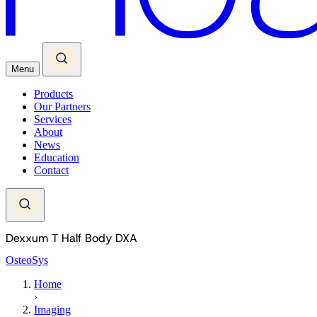
Menu
Products
Our Partners
Services
About
News
Education
Contact
Dexxum T Half Body DXA
OsteoSys
Home
›
Imaging