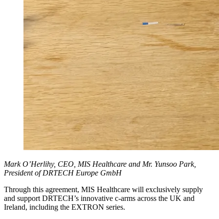
Mark O’Herlihy, CEO, MIS Healthcare and Mr. Yunsoo Park,
President of DRTECH Europe GmbH
Through this agreement, MIS Healthcare will exclusively supply
and support DRTECH’s innovative c-arms across the UK and
Ireland, including the EXTRON series.