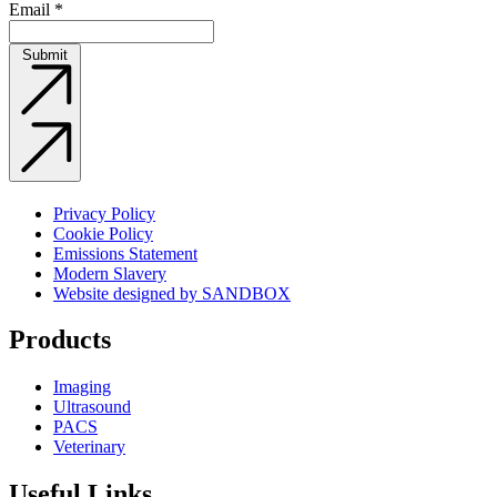
Email
*
Submit
Privacy Policy
Cookie Policy
Emissions Statement
Modern Slavery
Website designed by SANDBOX
Products
Imaging
Ultrasound
PACS
Veterinary
Useful Links