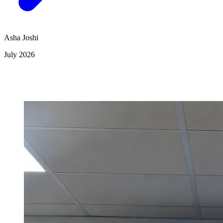
Asha Joshi
July 2026