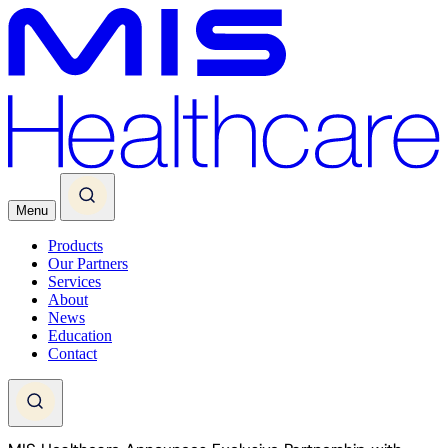
Menu
Products
Our Partners
Services
About
News
Education
Contact