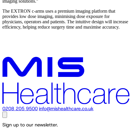
imaging solutions."
The EXTRON c-arms uses a premium imaging platform that
provides low dose imaging, minimising dose exposure for
physicians, operators and patients. The intuitive design will increase
efficiency, helping reduce surgery time and maximise accuracy.
0208 205 9500
info@mishealthcare.co.uk
Sign up to our newsletter.