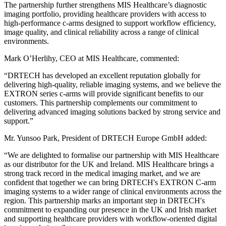
The partnership further strengthens MIS Healthcare’s diagnostic
imaging portfolio, providing healthcare providers with access to
high-performance c-arms designed to support workflow efficiency,
image quality, and clinical reliability across a range of clinical
environments.
Mark O’Herlihy, CEO at MIS Healthcare, commented:
“DRTECH has developed an excellent reputation globally for
delivering high-quality, reliable imaging systems, and we believe the
EXTRON series c-arms will provide significant benefits to our
customers. This partnership complements our commitment to
delivering advanced imaging solutions backed by strong service and
support.”
Mr. Yunsoo Park, President of DRTECH Europe GmbH added:
“We are delighted to formalise our partnership with MIS Healthcare
as our distributor for the UK and Ireland. MIS Healthcare brings a
strong track record in the medical imaging market, and we are
confident that together we can bring DRTECH's EXTRON C-arm
imaging systems to a wider range of clinical environments across the
region. This partnership marks an important step in DRTECH's
commitment to expanding our presence in the UK and Irish market
and supporting healthcare providers with workflow-oriented digital