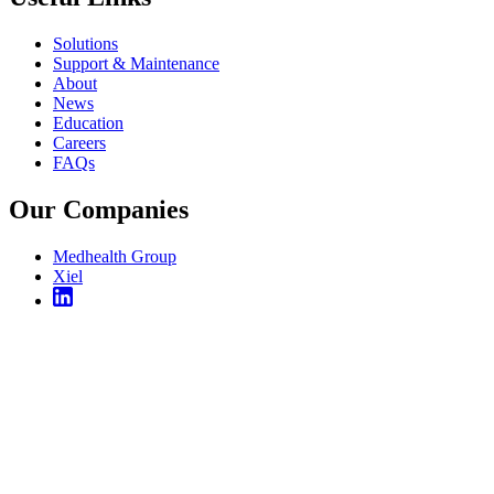
Solutions
Support & Maintenance
About
News
Education
Careers
FAQs
Our Companies
Medhealth Group
Xiel