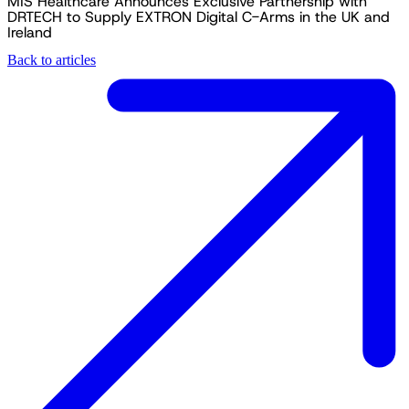
MIS Healthcare Announces Exclusive Partnership with
DRTECH to Supply EXTRON Digital C-Arms in the UK and
Ireland
Back to articles