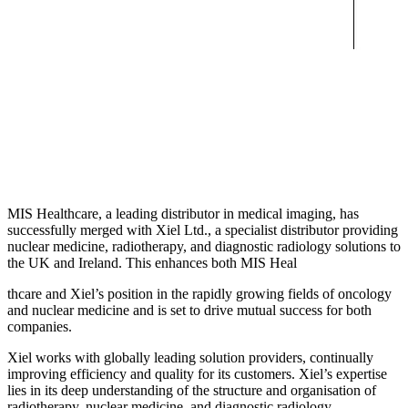
MIS Healthcare, a leading distributor in medical imaging, has
successfully merged with Xiel Ltd., a specialist distributor providing
nuclear medicine, radiotherapy, and diagnostic radiology solutions to
the UK and Ireland. This enhances both MIS Heal
thcare and Xiel’s position in the rapidly growing fields of oncology
and nuclear medicine and is set to drive mutual success for both
companies.
Xiel works with globally leading solution providers, continually
improving efficiency and quality for its customers. Xiel’s expertise
lies in its deep understanding of the structure and organisation of
radiotherapy, nuclear medicine, and diagnostic radiology