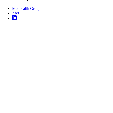
Medhealth Group
Xiel