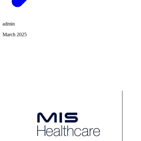
admin
March 2025