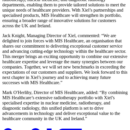
departments, enabling them to provide tailored solutions to meet the
unique needs of healthcare providers. With Xiel’s partnerships and
specialised products, MIS Healthcare will strengthen its portfolio,
ensuring a broader range of innovative solutions for customers
across the UK and Ireland.
Jack Knight, Managing Director of Xiel, commented: “We are
delighted to join forces with MIS Healthcare, an organisation that
shares our commitment to delivering exceptional customer service
and advancing cutting-edge technology within the healthcare sector.
This merger brings an exciting opportunity to combine our extensive
healthcare expertise and leverage the many synergies between our
companies. Together, we will set new benchmarks in exceeding the
expectations of our customers and suppliers. We look forward to this
next chapter in Xiel’s journey and to achieving many future
successes with MIS Healthcare.”
Mark O'Herlihy, Director of MIS Healthcare, added: “By combining
MIS Healthcare’s extensive radiotherapy portfolio with Xiel’s
specialised expertise in nuclear medicine, radiotherapy, and
diagnostic radiology, this unified platform is set to drive
advancements in technology and deliver exceptional value to the
healthcare community in the UK and Ireland.”