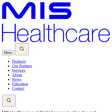
Menu
Products
Our Partners
Services
About
News
Education
Contact