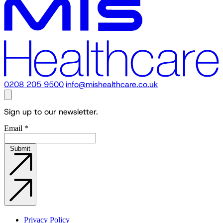
0208 205 9500
info@mishealthcare.co.uk
Sign up to our newsletter.
Email
*
Submit
Privacy Policy