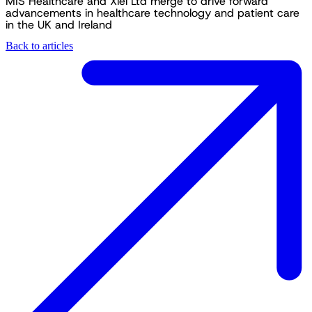
MIS Healthcare and Xiel Ltd merge to drive forward
advancements in healthcare technology and patient care
in the UK and Ireland
Back to articles