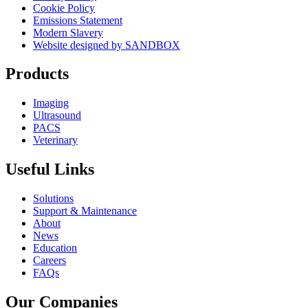
Cookie Policy
Emissions Statement
Modern Slavery
Website designed by SANDBOX
Products
Imaging
Ultrasound
PACS
Veterinary
Useful Links
Solutions
Support & Maintenance
About
News
Education
Careers
FAQs
Our Companies