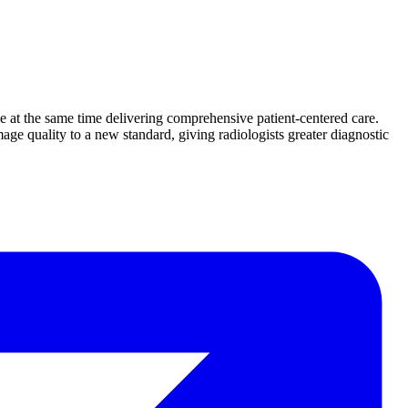
le at the same time delivering comprehensive patient-centered care.
ge quality to a new standard, giving radiologists greater diagnostic