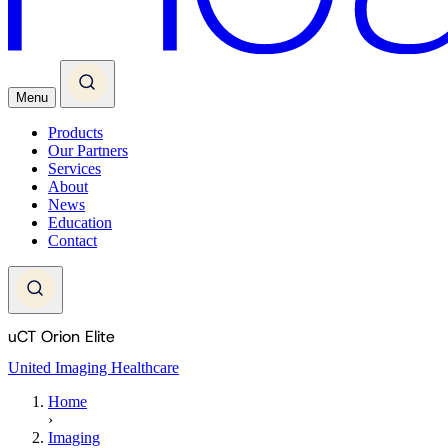
Menu
Products
Our Partners
Services
About
News
Education
Contact
uCT Orion Elite
United Imaging Healthcare
Home
›
Imaging