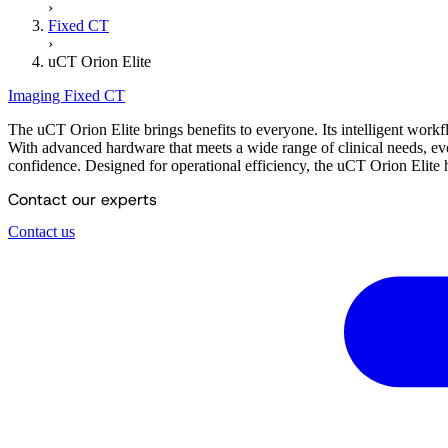
›
Fixed CT
›
uCT Orion Elite
Imaging
Fixed CT
The uCT Orion Elite brings benefits to everyone. Its intelligent work
With advanced hardware that meets a wide range of clinical needs, eve
confidence. Designed for operational efficiency, the uCT Orion Elite h
Contact our experts
Contact us