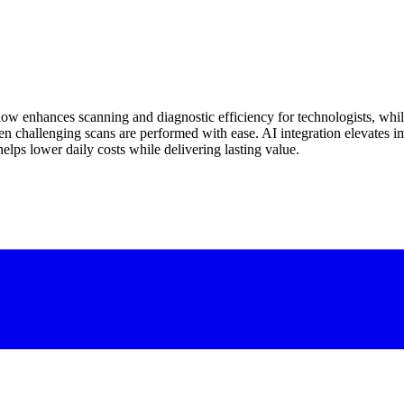
flow enhances scanning and diagnostic efficiency for technologists, whi
n challenging scans are performed with ease. AI integration elevates ima
elps lower daily costs while delivering lasting value.