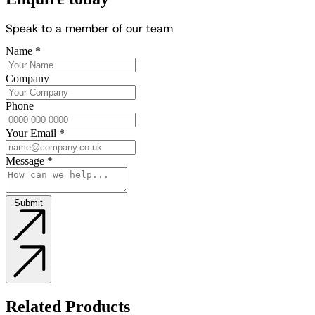
S
p
e
a
k
t
o
a
m
e
m
b
e
r
o
f
o
u
r
t
e
a
m
Name
*
Company
Phone
Your Email
*
Message
*
Submit
Related Products