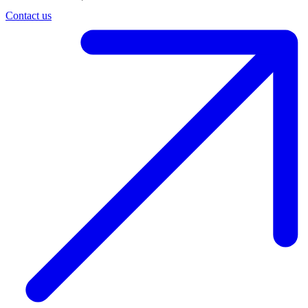
Contact us