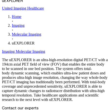
uEXPLORER
United Imaging Healthcare
Home
›
Imaging
›
Molecular Imaging
›
uEXPLORER
Imaging
Molecular Imaging
The uEXPLORER is an ultra-high-resolution digital PET/CT with a
194cm axial PET field of view (FOV) that enables the entire body
to be scanned in one bed position. The system offers total-
body dynamic scanning, which enables ultra-low patient doses and
produces ultra-high image resolution, changing the way whole-body
PET/CT imaging has traditionally been performed. With total-body
coverage and unprecedented sensitivity, uEXPLORER is able to
capture dynamic changes to radiotracer distribution with ultra-high
temporal resolution. Take healthcare applications and scientific
research to the next level with uEXPLORER.
Contact our experts