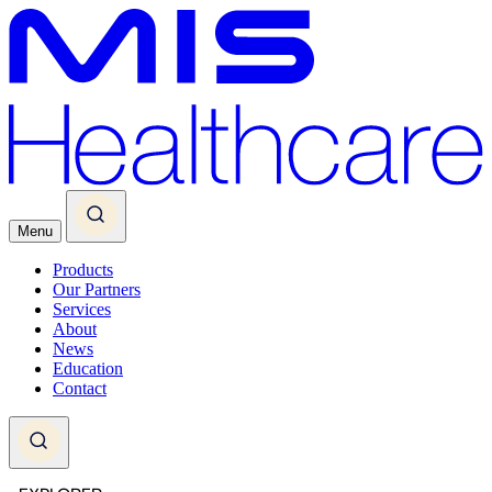
Menu
Products
Our Partners
Services
About
News
Education
Contact