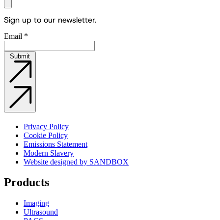
Sign up to our newsletter.
Email
*
Submit
Privacy Policy
Cookie Policy
Emissions Statement
Modern Slavery
Website designed by SANDBOX
Products
Imaging
Ultrasound