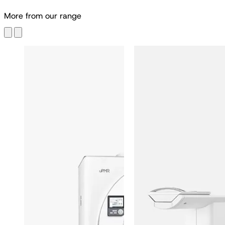
M
o
r
e
f
r
o
m
o
u
r
r
a
n
g
e