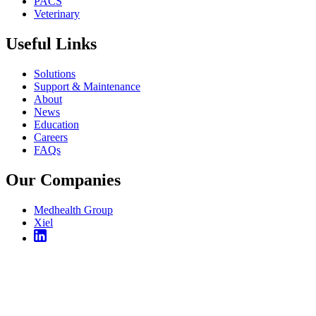
PACS
Veterinary
Useful Links
Solutions
Support & Maintenance
About
News
Education
Careers
FAQs
Our Companies
Medhealth Group
Xiel