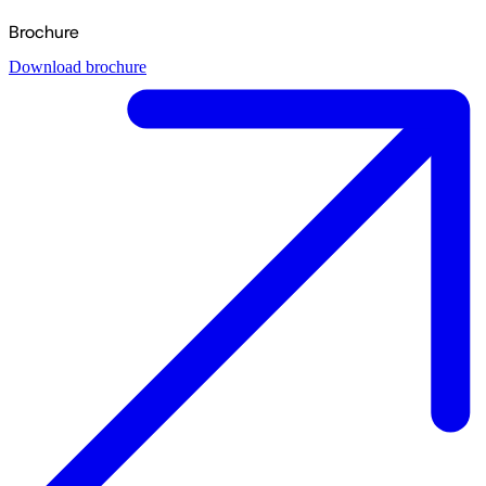
Brochure
Download brochure