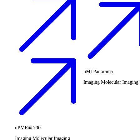
uMI Panorama
Imaging
Molecular Imaging
uPMR® 790
Imaging
Molecular Imaging