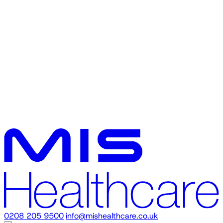
0208 205 9500
info@mishealthcare.co.uk