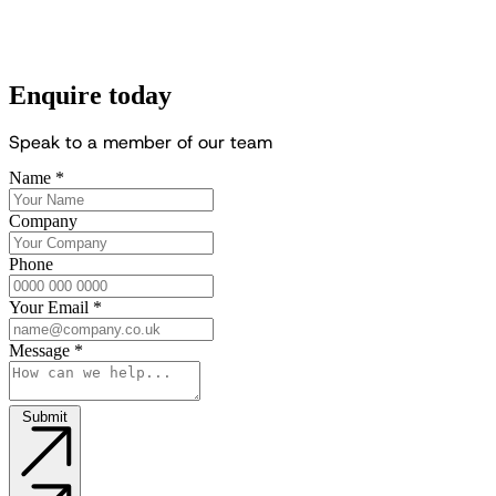
Enquire today
S
p
e
a
k
t
o
a
m
e
m
b
e
r
o
f
o
u
r
t
e
a
m
Name
*
Company
Phone
Your Email
*
Message
*
Submit