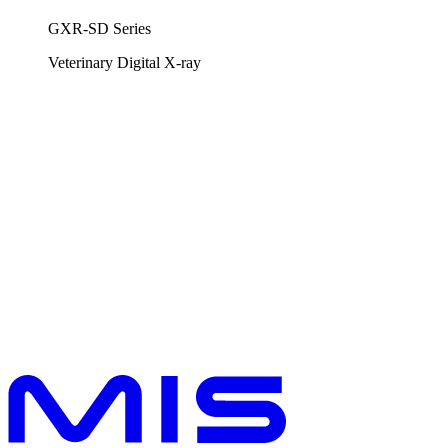
GXR-SD Series
Veterinary
Digital X-ray