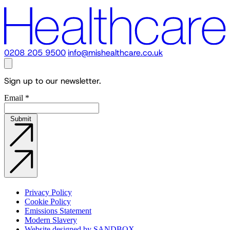
0208 205 9500
info@mishealthcare.co.uk
Sign up to our newsletter.
Email
*
Submit
Privacy Policy
Cookie Policy
Emissions Statement
Modern Slavery
Website designed by SANDBOX