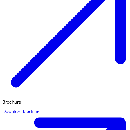
Brochure
Download brochure