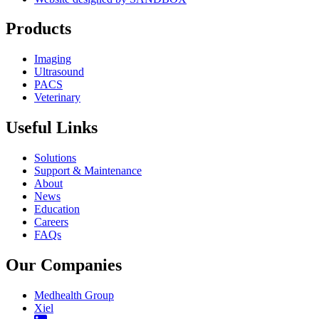
Products
Imaging
Ultrasound
PACS
Veterinary
Useful Links
Solutions
Support & Maintenance
About
News
Education
Careers
FAQs
Our Companies
Medhealth Group
Xiel