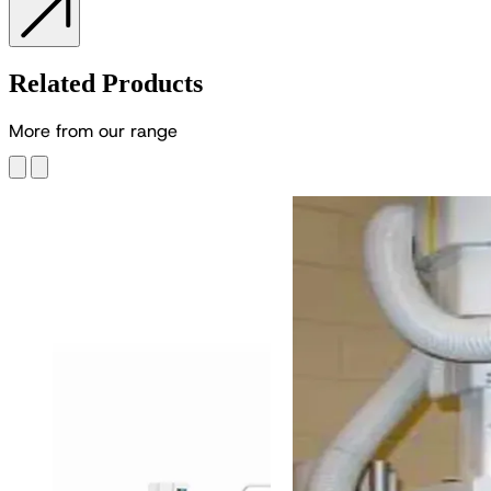
Related Products
M
o
r
e
f
r
o
m
o
u
r
r
a
n
g
e