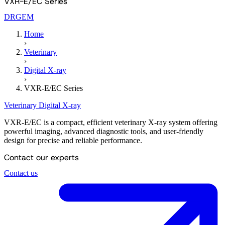
VXR-E/EC Series
DRGEM
Home
›
Veterinary
›
Digital X-ray
›
VXR-E/EC Series
Veterinary
Digital X-ray
VXR-E/EC is a compact, efficient veterinary X-ray system offering
powerful imaging, advanced diagnostic tools, and user-friendly
design for precise and reliable performance.
Contact our experts
Contact us