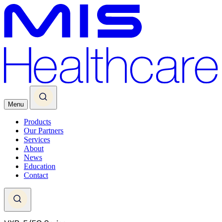
Menu
Products
Our Partners
Services
About
News
Education
Contact