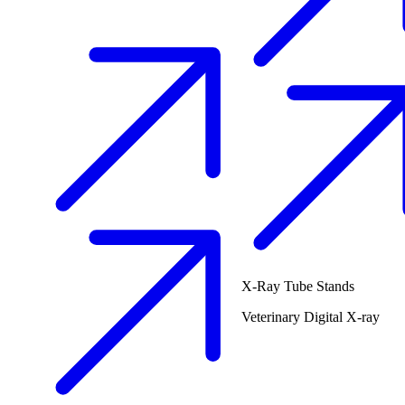
X-Ray Tube Stands
Veterinary
Digital X-ray