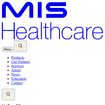
Menu
Products
Our Partners
Services
About
News
Education
Contact