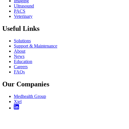
Imaging
Ultrasound
PACS
Veterinary
Useful Links
Solutions
Support & Maintenance
About
News
Education
Careers
FAQs
Our Companies
Medhealth Group
Xiel