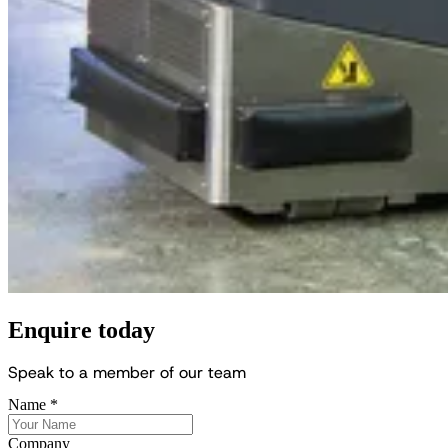
Enquire today
S
p
e
a
k
t
o
a
m
e
m
b
e
r
o
f
o
u
r
t
e
a
m
Name
*
Company