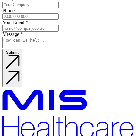
Phone
Your Email
*
Message
*
Submit