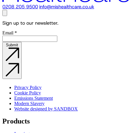
0208 205 9500
info@mishealthcare.co.uk
Sign up to our newsletter.
Email
*
Submit
Privacy Policy
Cookie Policy
Emissions Statement
Modern Slavery
Website designed by SANDBOX
Products