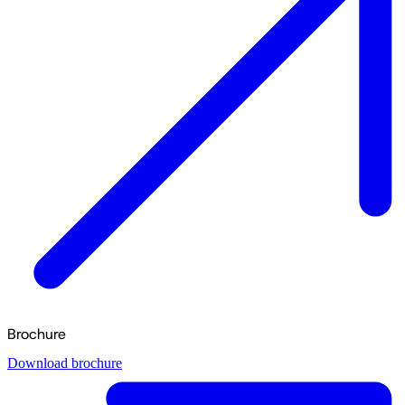
Brochure
Download brochure