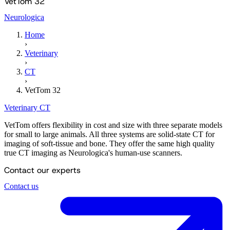
VetTom 32
Neurologica
Home
›
Veterinary
›
CT
›
VetTom 32
Veterinary
CT
VetTom offers flexibility in cost and size with three separate models
for small to large animals. All three systems are solid-state CT for
imaging of soft-tissue and bone. They offer the same high quality
true CT imaging as Neurologica's human-use scanners.
Contact our experts
Contact us