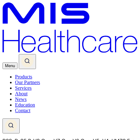
Menu
Products
Our Partners
Services
About
News
Education
Contact