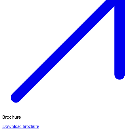
Brochure
Download brochure