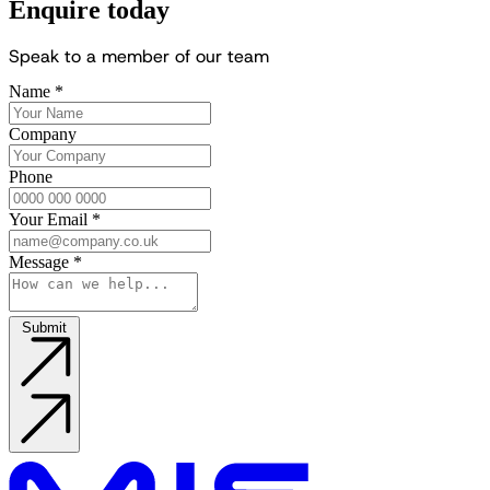
Enquire today
S
p
e
a
k
t
o
a
m
e
m
b
e
r
o
f
o
u
r
t
e
a
m
Name
*
Company
Phone
Your Email
*
Message
*
Submit