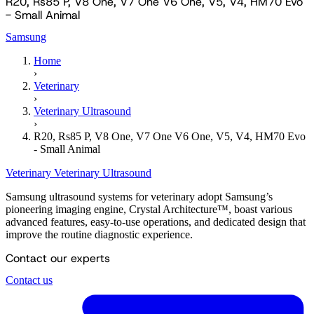
R20, Rs85 P, V8 One, V7 One V6 One, V5, V4, HM70 Evo
- Small Animal
Samsung
Home
›
Veterinary
›
Veterinary Ultrasound
›
R20, Rs85 P, V8 One, V7 One V6 One, V5, V4, HM70 Evo
- Small Animal
Veterinary
Veterinary Ultrasound
Samsung ultrasound systems for veterinary adopt Samsung’s
pioneering imaging engine, Crystal Architecture™, boast various
advanced features, easy-to-use operations, and dedicated design that
improve the routine diagnostic experience.
Contact our experts
Contact us