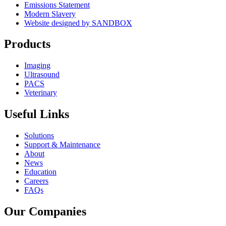
Emissions Statement
Modern Slavery
Website designed by SANDBOX
Products
Imaging
Ultrasound
PACS
Veterinary
Useful Links
Solutions
Support & Maintenance
About
News
Education
Careers
FAQs
Our Companies