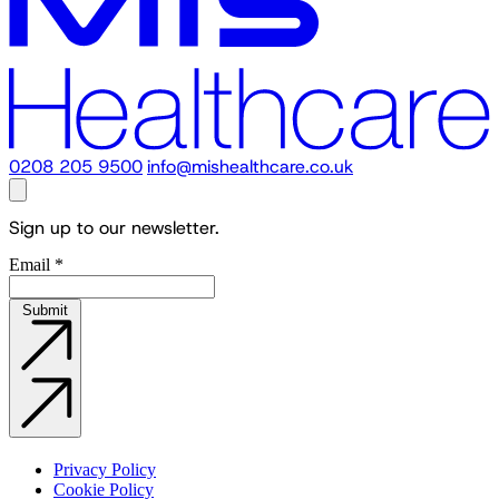
0208 205 9500
info@mishealthcare.co.uk
Sign up to our newsletter.
Email
*
Submit
Privacy Policy
Cookie Policy