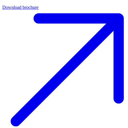
Download brochure