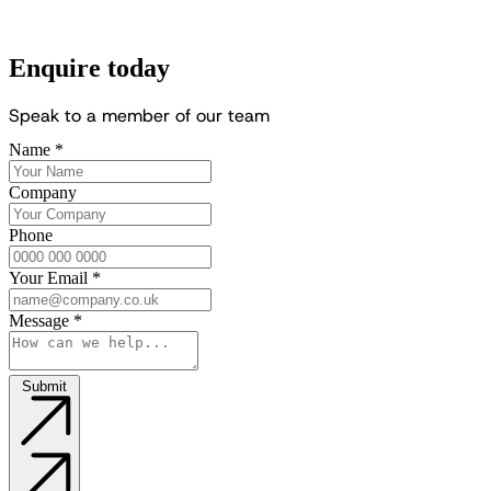
Enquire today
S
p
e
a
k
t
o
a
m
e
m
b
e
r
o
f
o
u
r
t
e
a
m
Name
*
Company
Phone
Your Email
*
Message
*
Submit