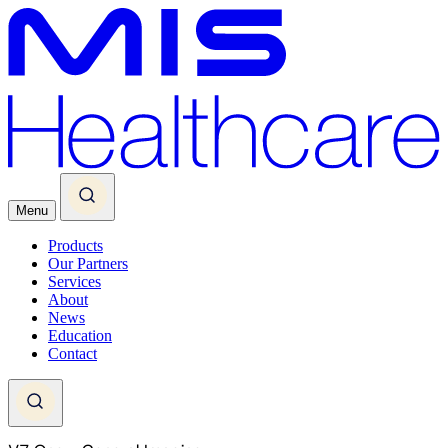
Menu
Products
Our Partners
Services
About
News
Education
Contact