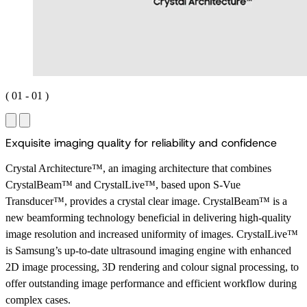
(
01
-
01
)
E
x
q
u
i
s
i
t
e
i
m
a
g
i
n
g
q
u
a
l
i
t
y
f
o
r
r
e
l
i
a
b
i
l
i
t
y
a
n
d
c
o
n
f
i
d
e
n
c
e
Crystal Architecture™, an imaging architecture that combines
CrystalBeam™ and CrystalLive™, based upon S-Vue
Transducer™, provides a crystal clear image. CrystalBeam™ is a
new beamforming technology beneficial in delivering high-quality
image resolution and increased uniformity of images. CrystalLive™
is Samsung’s up-to-date ultrasound imaging engine with enhanced
2D image processing, 3D rendering and colour signal processing, to
offer outstanding image performance and efficient workflow during
complex cases.