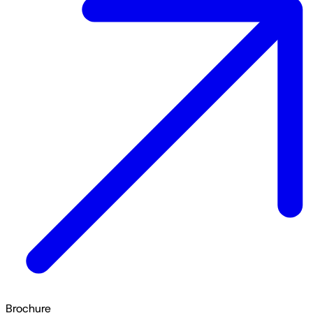
Brochure