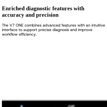
Enriched diagnostic features with
accuracy and precision
T
h
e
V
7
O
N
E
c
o
m
b
i
n
e
s
a
d
v
a
n
c
e
d
f
e
a
t
u
r
e
s
w
i
t
h
a
n
i
n
t
u
i
t
i
v
e
i
n
t
e
r
f
a
c
e
t
o
s
u
p
p
o
r
t
p
r
e
c
i
s
e
d
i
a
g
n
o
s
i
s
a
n
d
i
m
p
r
o
v
e
w
o
r
k
f
l
o
w
e
f
f
i
c
i
e
n
c
y
.