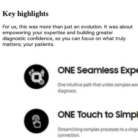
Key highlights
F
o
r
u
s
,
t
h
i
s
w
a
s
m
o
r
e
t
h
a
n
j
u
s
t
a
n
e
v
o
l
u
t
i
o
n
.
I
t
w
a
s
a
b
o
u
t
e
m
p
o
w
e
r
i
n
g
y
o
u
r
e
x
p
e
r
t
i
s
e
a
n
d
b
u
i
l
d
i
n
g
g
r
e
a
t
e
r
d
i
a
g
n
o
s
t
i
c
c
o
n
f
i
d
e
n
c
e
,
s
o
y
o
u
c
a
n
f
o
c
u
s
o
n
w
h
a
t
t
r
u
l
y
m
a
t
t
e
r
s
;
y
o
u
r
p
a
t
i
e
n
t
s
.