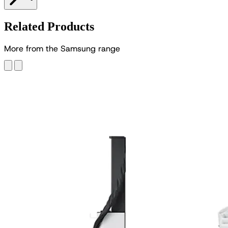
Related Products
M
o
r
e
f
r
o
m
t
h
e
S
a
m
s
u
n
g
r
a
n
g
e