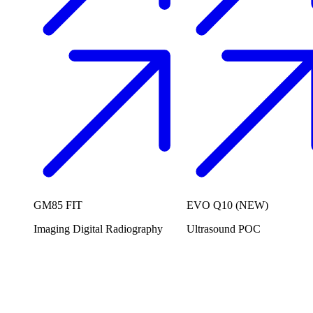
GM85 FIT
EVO Q10 (NEW)
Imaging
Digital Radiography
Ultrasound
POC