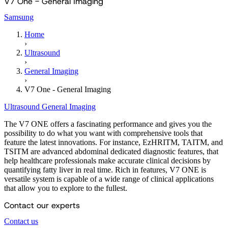
V7 One - General Imaging
Samsung
Home
›
Ultrasound
›
General Imaging
›
V7 One - General Imaging
Ultrasound
General Imaging
The V7 ONE offers a fascinating performance and gives you the
possibility to do what you want with comprehensive tools that
feature the latest innovations. For instance, EzHRITM, TAITM, and
TSITM are advanced abdominal dedicated diagnostic features, that
help healthcare professionals make accurate clinical decisions by
quantifying fatty liver in real time. Rich in features, V7 ONE is
versatile system is capable of a wide range of clinical applications
that allow you to explore to the fullest.
Contact our experts
Contact us