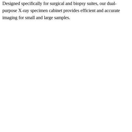
Designed specifically for surgical and biopsy suites, our dual-
purpose X-ray specimen cabinet provides efficient and accurate
imaging for small and large samples.