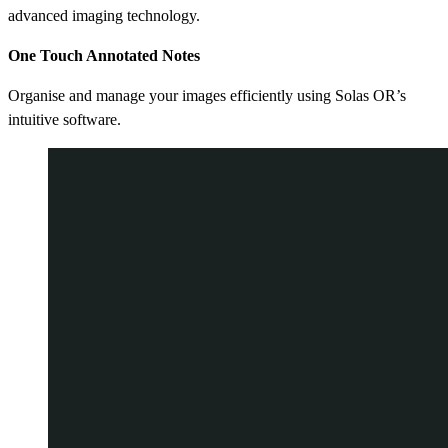
advanced imaging technology.
One Touch Annotated Notes
Organise and manage your images efficiently using Solas OR’s
intuitive software.