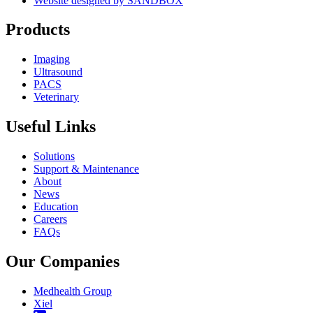
Website designed by SANDBOX
Products
Imaging
Ultrasound
PACS
Veterinary
Useful Links
Solutions
Support & Maintenance
About
News
Education
Careers
FAQs
Our Companies
Medhealth Group
Xiel