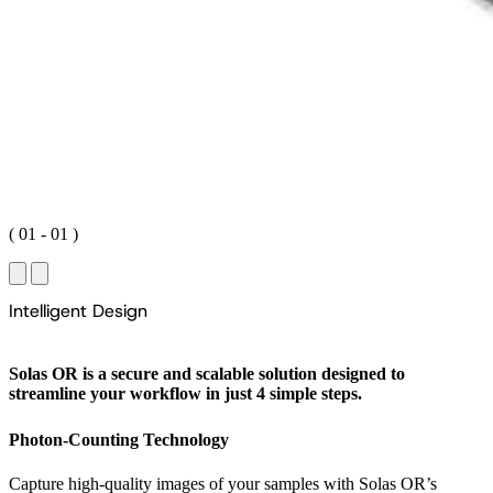
(
01
-
01
)
I
n
t
e
l
l
i
g
e
n
t
D
e
s
i
g
n
Solas OR is a secure and scalable solution designed to
streamline your workflow in just 4 simple steps.
Photon-Counting Technology
Capture high-quality images of your samples with Solas OR’s