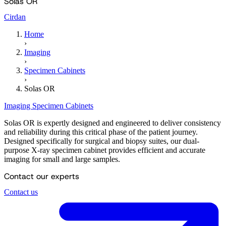
Solas OR
Cirdan
Home
›
Imaging
›
Specimen Cabinets
›
Solas OR
Imaging
Specimen Cabinets
Solas OR is expertly designed and engineered to deliver consistency
and reliability during this critical phase of the patient journey.
Designed specifically for surgical and biopsy suites, our dual-
purpose X-ray specimen cabinet provides efficient and accurate
imaging for small and large samples.
Contact our experts
Contact us