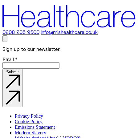
0208 205 9500
info@mishealthcare.co.uk
Sign up to our newsletter.
Email
*
Submit
Privacy Policy
Cookie Policy
Emissions Statement
Modern Slavery