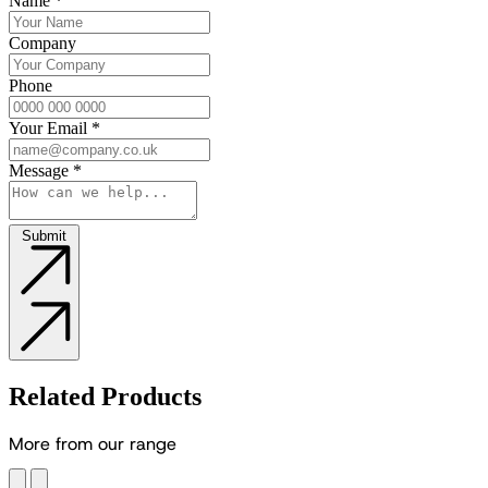
Name
*
Company
Phone
Your Email
*
Message
*
Submit
Related Products
M
o
r
e
f
r
o
m
o
u
r
r
a
n
g
e