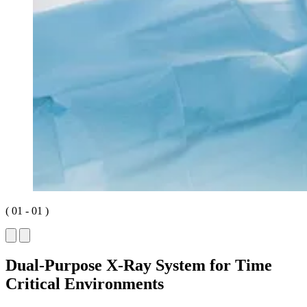
(
01
-
01
)
Dual-Purpose X-Ray System for Time
Critical Environments