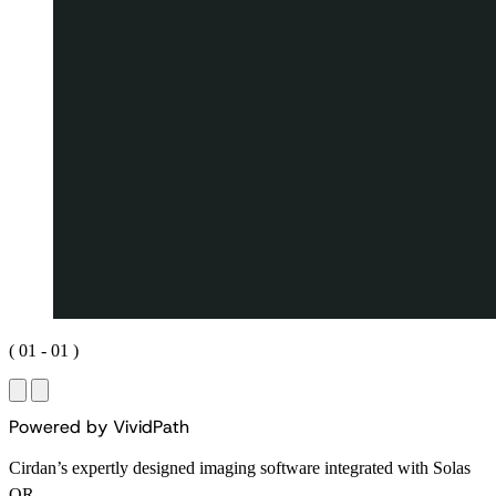
(
01
-
01
)
P
o
w
e
r
e
d
b
y
V
i
v
i
d
P
a
t
h
Cirdan’s expertly designed imaging software integrated with Solas
OR.