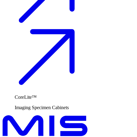
CoreLite™
Imaging
Specimen Cabinets