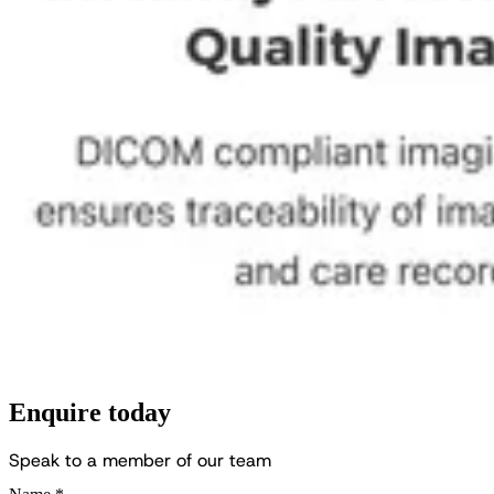
Enquire today
S
p
e
a
k
t
o
a
m
e
m
b
e
r
o
f
o
u
r
t
e
a
m