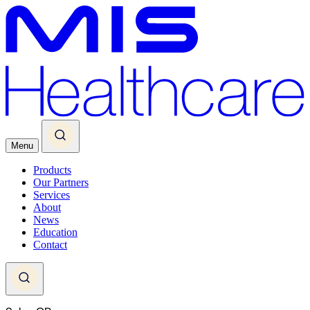
Menu
Products
Our Partners
Services
About
News
Education
Contact