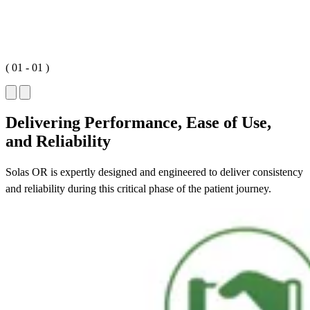
(
01
-
01
)
Delivering Performance, Ease of Use,
and Reliability
Solas OR is expertly designed and engineered to deliver consistency
and reliability during this critical phase of the patient journey.