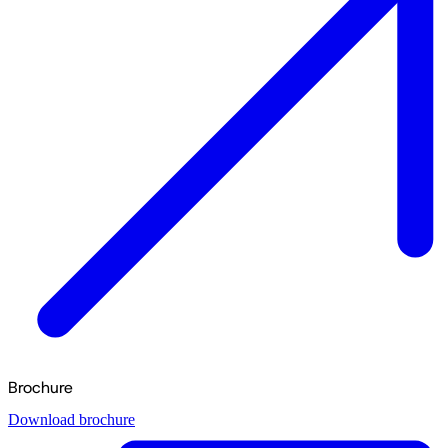
Brochure
Download brochure