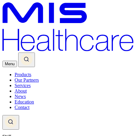
Menu
Products
Our Partners
Services
About
News
Education
Contact