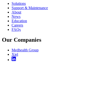
Solutions
Support & Maintenance
About
News
Education
Careers
FAQs
Our Companies
Medhealth Group
Xiel