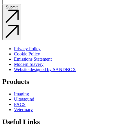
Submit
Privacy Policy
Cookie Policy
Emissions Statement
Modern Slavery
Website designed by SANDBOX
Products
Imaging
Ultrasound
PACS
Veterinary
Useful Links