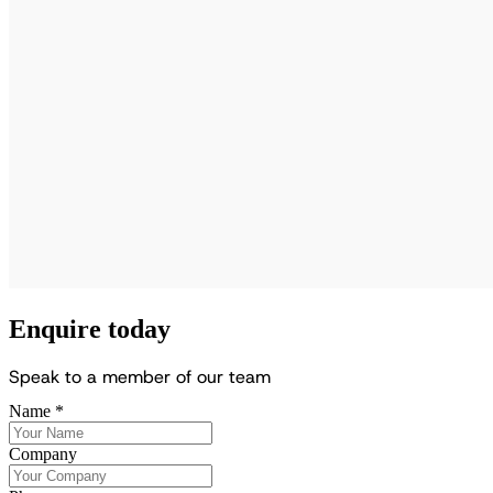
Enquire today
S
p
e
a
k
t
o
a
m
e
m
b
e
r
o
f
o
u
r
t
e
a
m
Name
*
Company