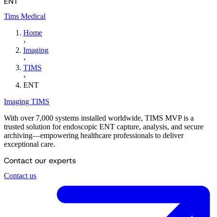
ENT
Tims Medical
Home
›
Imaging
›
TIMS
›
ENT
Imaging
TIMS
With over 7,000 systems installed worldwide, TIMS MVP is a
trusted solution for endoscopic ENT capture, analysis, and secure
archiving—empowering healthcare professionals to deliver
exceptional care.
Contact our experts
Contact us