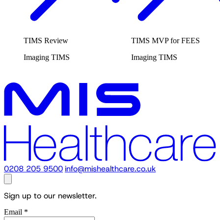
TIMS Review
TIMS MVP for FEES
Imaging
TIMS
Imaging
TIMS
0208 205 9500
info@mishealthcare.co.uk
Sign up to our newsletter.
Email
*