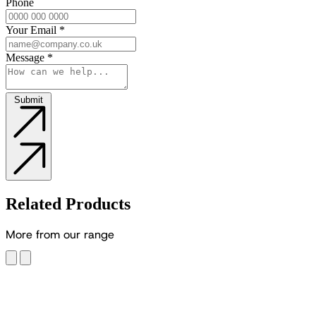
Phone
Your Email
*
Message
*
Submit
Related Products
M
o
r
e
f
r
o
m
o
u
r
r
a
n
g
e