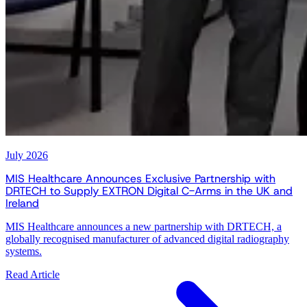
July 2026
MIS Healthcare Announces Exclusive Partnership with
DRTECH to Supply EXTRON Digital C-Arms in the UK and
Ireland
MIS Healthcare announces a new partnership with DRTECH, a
globally recognised manufacturer of advanced digital radiography
systems.
Read Article