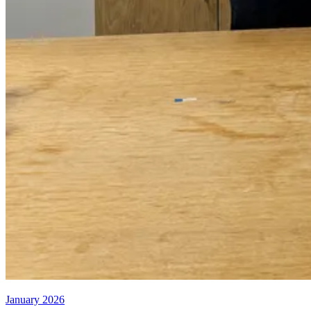
January 2026