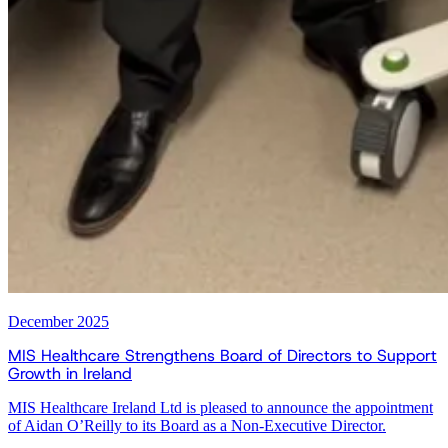
December 2025
MIS Healthcare Strengthens Board of Directors to Support
Growth in Ireland
MIS Healthcare Ireland Ltd is pleased to announce the appointment
of Aidan O’Reilly to its Board as a Non-Executive Director.