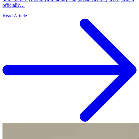
officially…
Read Article