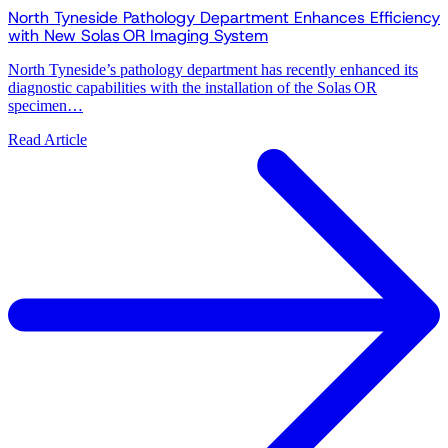
North Tyneside Pathology Department Enhances Efficiency
with New Solas OR Imaging System
North Tyneside’s pathology department has recently enhanced its
diagnostic capabilities with the installation of the Solas OR
specimen…
Read Article