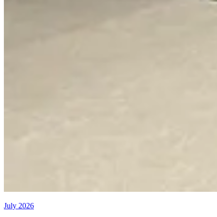
July 2026