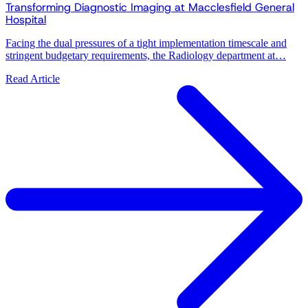
Transforming Diagnostic Imaging at Macclesfield General
Hospital
Facing the dual pressures of a tight implementation timescale and
stringent budgetary requirements, the Radiology department at…
Read Article