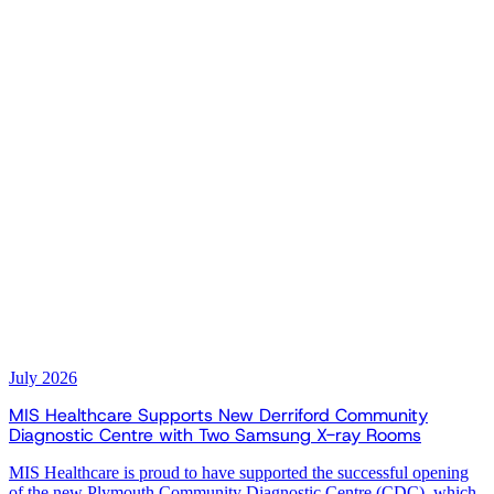
July 2026
MIS Healthcare Supports New Derriford Community
Diagnostic Centre with Two Samsung X-ray Rooms
MIS Healthcare is proud to have supported the successful opening
of the new Plymouth Community Diagnostic Centre (CDC), which