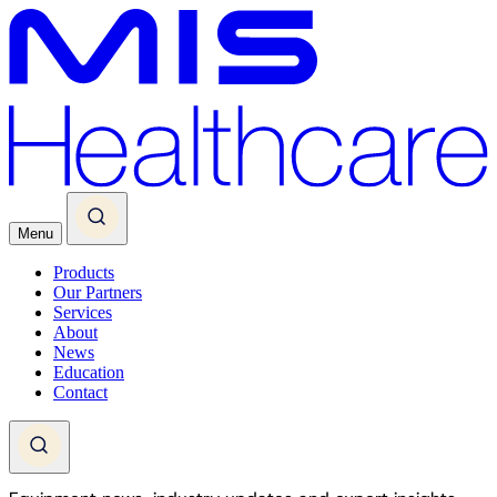
Menu
Products
Our Partners
Services
About
News
Education
Contact