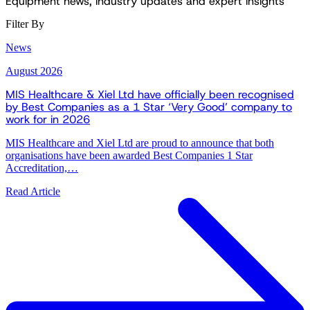
Equipment news, industry updates and expert insights
Filter By
News
August 2026
MIS Healthcare & Xiel Ltd have officially been recognised
by Best Companies as a 1 Star ‘Very Good’ company to
work for in 2026
MIS Healthcare and Xiel Ltd are proud to announce that both
organisations have been awarded Best Companies 1 Star
Accreditation,…
Read Article