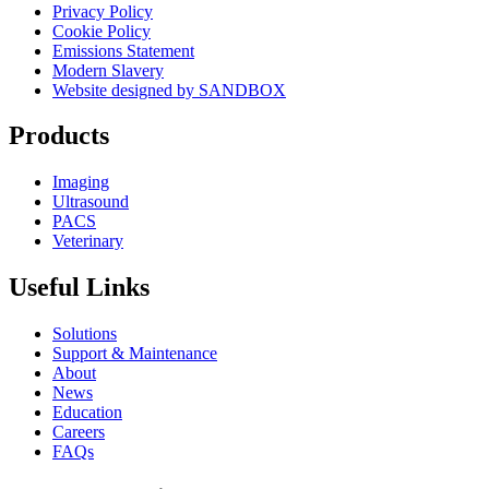
Privacy Policy
Cookie Policy
Emissions Statement
Modern Slavery
Website designed by SANDBOX
Products
Imaging
Ultrasound
PACS
Veterinary
Useful Links
Solutions
Support & Maintenance
About
News
Education
Careers
FAQs