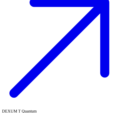
DEXUM T Quantum