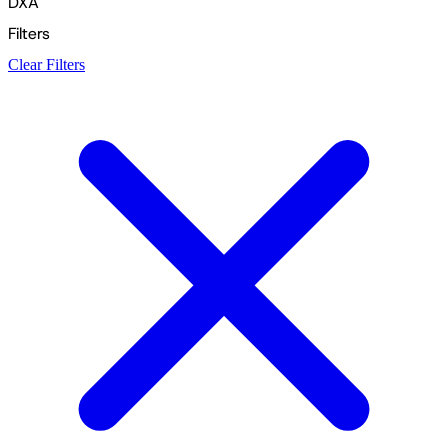
DXA
Filters
Clear Filters