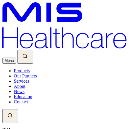
Menu
Products
Our Partners
Services
About
News
Education
Contact