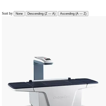
Sort by
None
Descending (Z — A)
Ascending (A — Z)