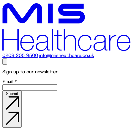
0208 205 9500
info@mishealthcare.co.uk
Sign up to our newsletter.
Email
*
Submit