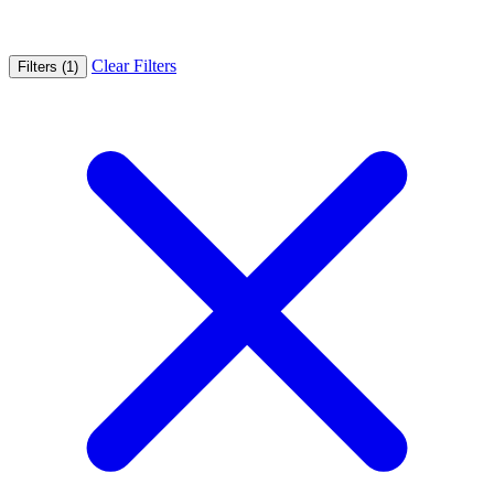
Clear Filters
Filters (1)