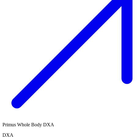
Primus Whole Body DXA
DXA