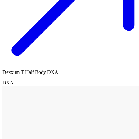
Dexxum T Half Body DXA
DXA