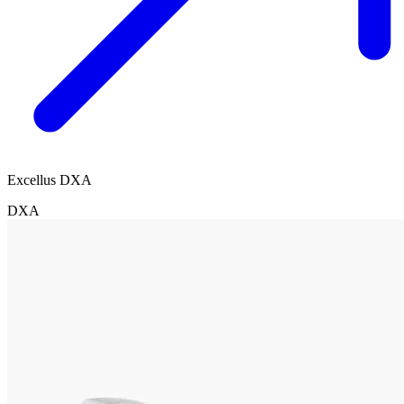
Excellus DXA
DXA